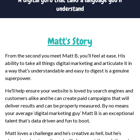
A digital guru that talks a language you’ll
understand
Matt
's Story
From the second you meet Matt B, you’ll feel at ease. His
ability to take all things digital marketing and articulate it in
a way that’s understandable and easy to digest is a genuine
superpower.
He’ll help ensure your website is loved by search engines and
customers alike and he can create paid campaigns that will
deliver results and can be properly measured. By no means
your average ‘digital marketing guy’ Matt B is an exceptional
talent that’s data driven and fun to boot.
Matt loves a challenge and he’s creative as hell, but he’s