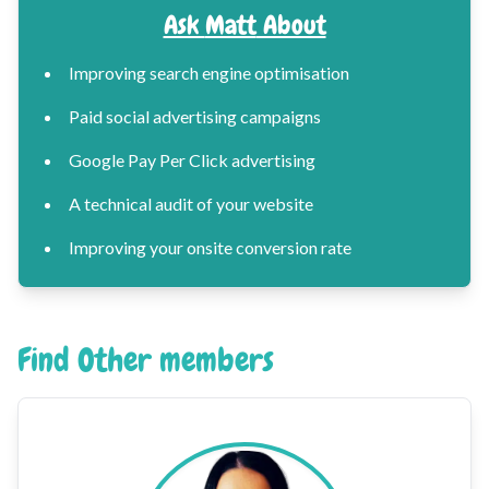
Ask
Matt
About
Improving search engine optimisation
Paid social advertising campaigns
Google Pay Per Click advertising
A technical audit of your website
Improving your onsite conversion rate
Find Other members