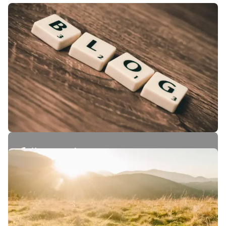
Follow our journey.
Stories, insights and behind-the-scenes from
our world.
Read our blog