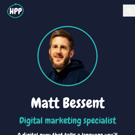
Matt Bessent
Digital marketing specialist