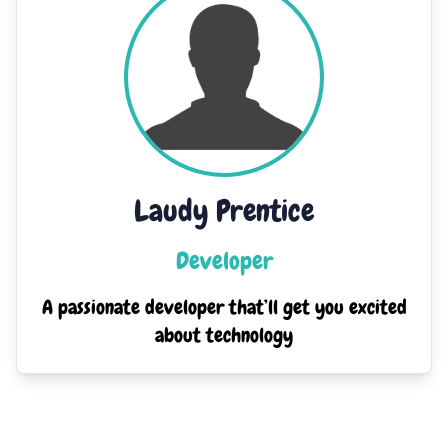
Laudy Prentice
Developer
A passionate developer that’ll get you excited
about technology