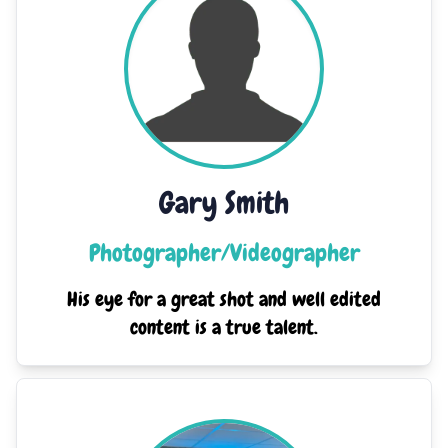
Gary Smith
Photographer/Videographer
His eye for a great shot and well edited
content is a true talent.