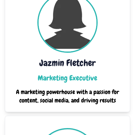
Jazmin Fletcher
Marketing Executive
A marketing powerhouse with a passion for
content, social media, and driving results