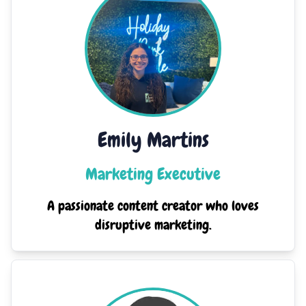
Emily Martins
Marketing Executive
A passionate content creator who loves
disruptive marketing.