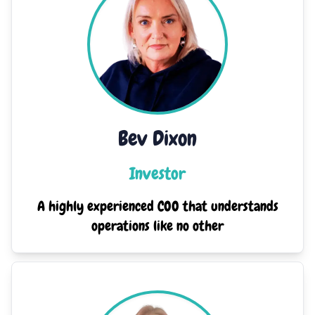
Bev Dixon
Investor
A highly experienced COO that understands
operations like no other