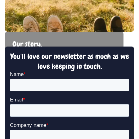
Our story.
You'll love our newsletter as much as we
A story of friendship and love of the sector.
love keeping in touch.
Read our story