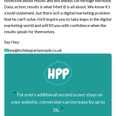
obsessive about results and will always cut through the noise.
Data, action, results is what Matt B is all about. We know it’s
a bold statement, but there isn’t a digital marketing problem
that he can't solve. He’ll inspire you to take leaps in the digital
marketing world and will fill you with confidence when the
results speak for themselves.
Say Hey:
hey@holidayparkpeople.co.uk
"
For every additional second a user stays on
your website, conversion can increase by up to
"
3%.