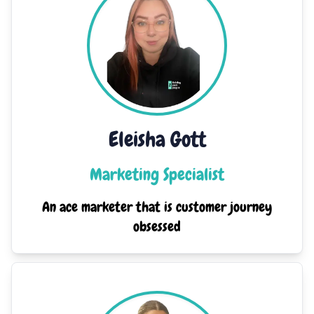
Eleisha Gott
Marketing Specialist
An ace marketer that is customer journey
obsessed