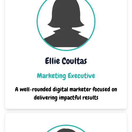
Ellie Coultas
Marketing Executive
A well-rounded digital marketer focused on
delivering impactful results