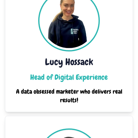
Lucy Hossack
Head of Digital Experience
A data obsessed marketer who delivers real
results!