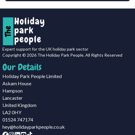
Expert support for the UK holiday park sector
Copyright ©
2026
The Holiday Park People. All Rights Reserved
Our Details
Holiday Park People Limited
Askam House
Hampson
Lancaster
United Kingdom
LA2 0HY
01524 747174
hey@holidayparkpeople.co.uk