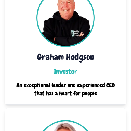
Graham Hodgson
Investor
An exceptional leader and experienced CEO
that has a heart for people