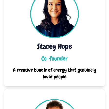
Stacey Hope
Co-founder
A creative bundle of energy that genuinely
loves people