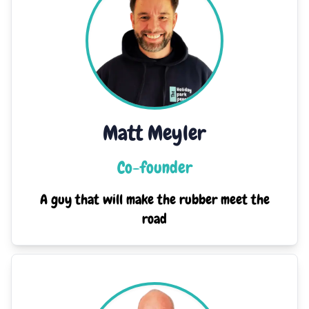
Matt Meyler
Co-founder
A guy that will make the rubber meet the
road